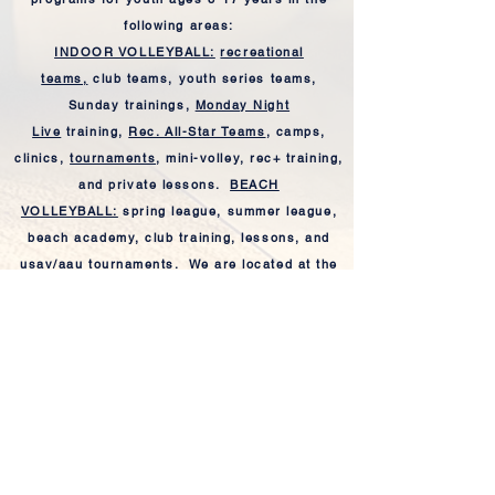
following areas:
INDOOR VOLLEYBALL:
recreational
teams,
club teams, youth series teams,
Sunday trainings,
Monday Night
Live
training,
Rec. All-Star Teams
, camps,
clinics,
tournaments
, mini-volley, rec+ training,
and private lessons.
BEACH
VOLLEYBALL:
spring league, summer league,
beach academy, club training, lessons, and
usav/aau tournaments.
We are
located
at the
Youngsville Sports Complex and Sugar Beach.
All beach programs are co-ed and open to the
general public.
Our highly trained and professional
coaching
staff
is dedicated to the development of our
players both on and off the court. Please feel
free to
CONTACT US
for further information.
Coach Julie
&
Coach Jes