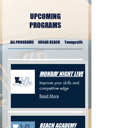
UPCOMING
PROGRAMS
ALL PROGRAMS
SUGAR BEACH
Youngsville Sports Complex
MONDAY NIGHT LIVE
Improve your skills and
competitive edge
Read More
BEACH ACADEMY