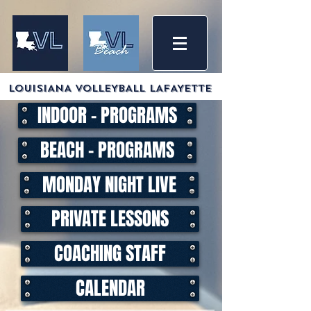
LOUISIANA VOLLEYBALL LAFAYETTE
INDOOR - PROGRAMS
BEACH - PROGRAMS
MONDAY NIGHT LIVE
PRIVATE LESSONS
COACHING STAFF
CALENDAR