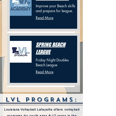
Improve your Beach skills
and prepare for league.
Read More
SPRING BEACH
LEAGUE
Friday Night Doubles
Beach League
Read More
LVL PROGRAMS:
Louisiana Volleyball Lafayette offers volleyball
programs for youth ages 8-17 years in the