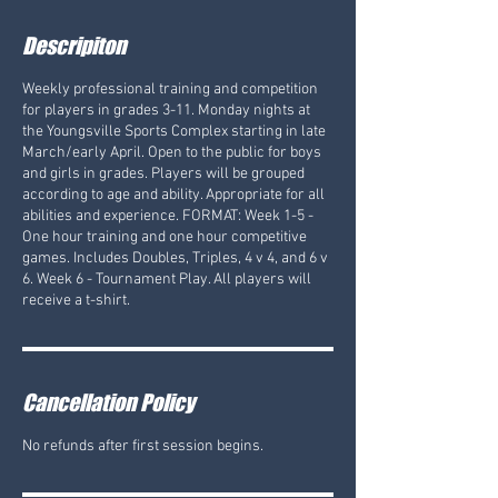
Descripiton
Weekly professional training and competition
for players in grades 3-11. Monday nights at
the Youngsville Sports Complex starting in late
March/early April. Open to the public for boys
and girls in grades. Players will be grouped
according to age and ability. Appropriate for all
abilities and experience. FORMAT: Week 1-5 -
One hour training and one hour competitive
games. Includes Doubles, Triples, 4 v 4, and 6 v
6. Week 6 - Tournament Play. All players will
receive a t-shirt.
Cancellation Policy
No refunds after first session begins.