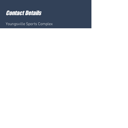
Contact Details
Youngsville Sports Complex
801 Savoy Road, Youngsville, LA, USA
LAFAYETTE@LAVB.NET
CONTACT US:
LAFAYETTE@LAVB.NET
Youngsville Sports Complex
Sugar Beach Courts
801 Savoy Rd., Youngsville, LA 70592
FOLLOW US: