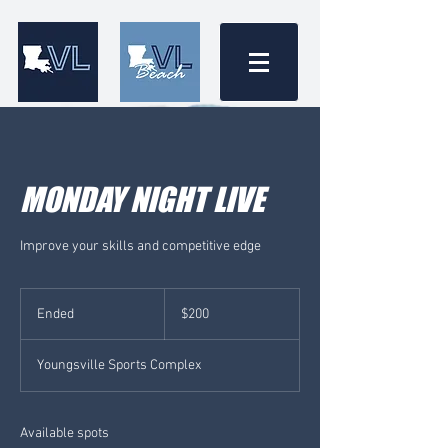
MONDAY NIGHT LIVE
Improve your skills and competitive edge
200
US
Ended
E
$200
dollars
n
d
Youngsville Sports Complex
e
d
Available spots